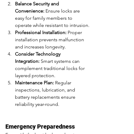
Balance Security and 
Convenience:
 Ensure locks are 
easy for family members to 
operate while resistant to intrusion.
Professional Installation:
 Proper 
installation prevents malfunction 
and increases longevity.
Consider Technology 
Integration:
 Smart systems can 
complement traditional locks for 
layered protection.
Maintenance Plan:
 Regular 
inspections, lubrication, and 
battery replacements ensure 
reliability year-round.
Emergency Preparedness