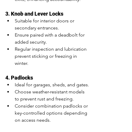
3. Knob and Lever Locks
Suitable for interior doors or 
secondary entrances.
Ensure paired with a deadbolt for 
added security.
Regular inspection and lubrication 
prevent sticking or freezing in 
winter.
4. Padlocks
Ideal for garages, sheds, and gates.
Choose weather-resistant models 
to prevent rust and freezing.
Consider combination padlocks or 
key-controlled options depending 
on access needs.