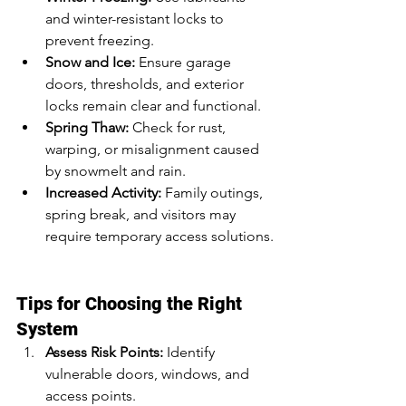
and winter-resistant locks to 
prevent freezing.
Snow and Ice:
 Ensure garage 
doors, thresholds, and exterior 
locks remain clear and functional.
Spring Thaw:
 Check for rust, 
warping, or misalignment caused 
by snowmelt and rain.
Increased Activity:
 Family outings, 
spring break, and visitors may 
require temporary access solutions.
Tips for Choosing the Right 
System
Assess Risk Points:
 Identify 
vulnerable doors, windows, and 
access points.