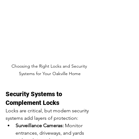
Choosing the Right Locks and Security 
Systems for Your Oakville Home
Security Systems to 
Complement Locks
Locks are critical, but modern security 
systems add layers of protection:
Surveillance Cameras:
 Monitor 
entrances, driveways, and yards 