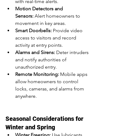
with real-time alerts.
Motion Detectors and 
Sensors:
 Alert homeowners to 
movement in key areas.
Smart Doorbells:
 Provide video 
access to visitors and record 
activity at entry points.
Alarms and Sirens:
 Deter intruders 
and notify authorities of 
unauthorized entry.
Remote Monitoring:
 Mobile apps 
allow homeowners to control 
locks, cameras, and alarms from 
anywhere.
Seasonal Considerations for 
Winter and Spring
Winter Freezing:
 Use lubricants 