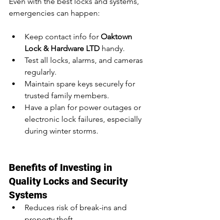
Even with the best locks and systems, 
emergencies can happen:
Keep contact info for 
Oaktown 
Lock & Hardware LTD
 handy.
Test all locks, alarms, and cameras 
regularly.
Maintain spare keys securely for 
trusted family members.
Have a plan for power outages or 
electronic lock failures, especially 
during winter storms.
Benefits of Investing in 
Quality Locks and Security 
Systems
Reduces risk of break-ins and 
property theft.