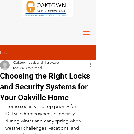
Post
Oaktown Lock and Hardware
Mar 30
3 min read
Choosing the Right Locks
and Security Systems for
Your Oakville Home
Home security is a top priority for 
Oakville homeowners, especially 
during winter and early spring when 
weather challenges, vacations, and 