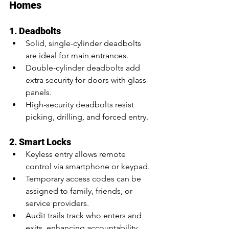
Homes
1. Deadbolts
Solid, single-cylinder deadbolts 
are ideal for main entrances.
Double-cylinder deadbolts add 
extra security for doors with glass 
panels.
High-security deadbolts resist 
picking, drilling, and forced entry.
2. Smart Locks
Keyless entry allows remote 
control via smartphone or keypad.
Temporary access codes can be 
assigned to family, friends, or 
service providers.
Audit trails track who enters and 
exits, enhancing accountability.