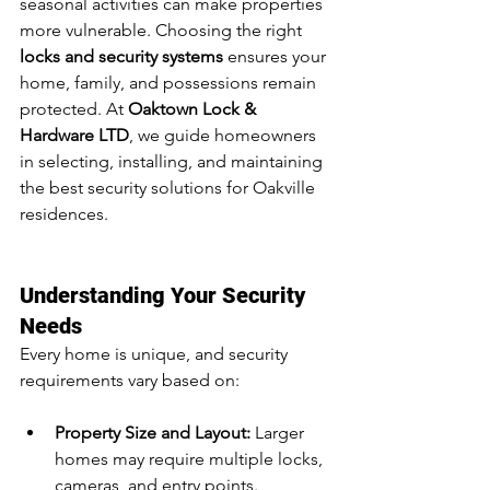
seasonal activities can make properties 
more vulnerable. Choosing the right 
locks and security systems
 ensures your 
home, family, and possessions remain 
protected. At 
Oaktown Lock & 
Hardware LTD
, we guide homeowners 
in selecting, installing, and maintaining 
the best security solutions for Oakville 
residences.
Understanding Your Security 
Needs
Every home is unique, and security 
requirements vary based on:
Property Size and Layout:
 Larger 
homes may require multiple locks, 
cameras, and entry points.