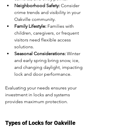
Neighborhood Safety:
 Consider 
crime trends and visibility in your 
Oakville community.
Family Lifestyle:
 Families with 
children, caregivers, or frequent 
visitors need flexible access 
solutions.
Seasonal Considerations:
 Winter 
and early spring bring snow, ice, 
and changing daylight, impacting 
lock and door performance.
Evaluating your needs ensures your 
investment in locks and systems 
provides maximum protection.
Types of Locks for Oakville 