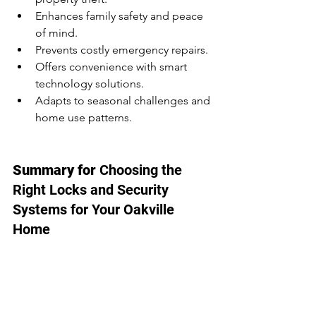
Enhances family safety and peace 
of mind.
Prevents costly emergency repairs.
Offers convenience with smart 
technology solutions.
Adapts to seasonal challenges and 
home use patterns.
Summary for 
Choosing the 
Right Locks and Security 
Systems for Your Oakville 
Home
Choosing the right locks and security 
systems is essential for Oakville 
homeowners, particularly during winter 
and early spring. From deadbolts and 