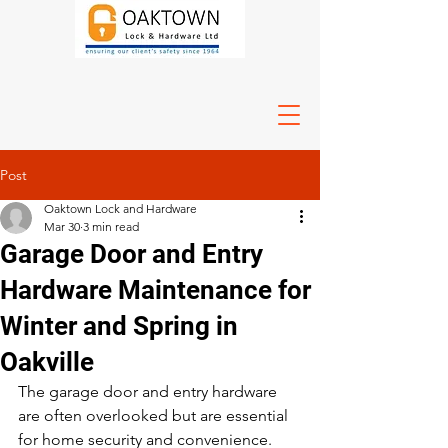
Post
Oaktown Lock and Hardware
Mar 30
3 min read
Garage Door and Entry
Hardware Maintenance for
Winter and Spring in
Oakville
The garage door and entry hardware 
are often overlooked but are essential 
for home security and convenience. 