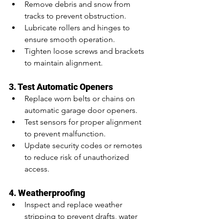
Remove debris and snow from 
tracks to prevent obstruction.
Lubricate rollers and hinges to 
ensure smooth operation.
Tighten loose screws and brackets 
to maintain alignment.
3. Test Automatic Openers
Replace worn belts or chains on 
automatic garage door openers.
Test sensors for proper alignment 
to prevent malfunction.
Update security codes or remotes 
to reduce risk of unauthorized 
access.
4. Weatherproofing
Inspect and replace weather 
stripping to prevent drafts, water 