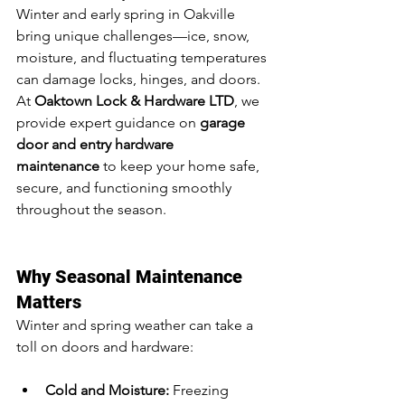
Winter and early spring in Oakville 
bring unique challenges—ice, snow, 
moisture, and fluctuating temperatures 
can damage locks, hinges, and doors. 
At 
Oaktown Lock & Hardware LTD
, we 
provide expert guidance on 
garage 
door and entry hardware 
maintenance
 to keep your home safe, 
secure, and functioning smoothly 
throughout the season.
Why Seasonal Maintenance 
Matters
Winter and spring weather can take a 
toll on doors and hardware:
Cold and Moisture:
 Freezing 