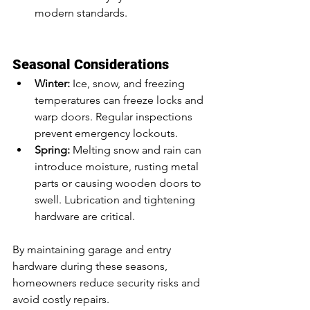
modern standards.
Seasonal Considerations
Winter:
 Ice, snow, and freezing 
temperatures can freeze locks and 
warp doors. Regular inspections 
prevent emergency lockouts.
Spring:
 Melting snow and rain can 
introduce moisture, rusting metal 
parts or causing wooden doors to 
swell. Lubrication and tightening 
hardware are critical.
By maintaining garage and entry 
hardware during these seasons, 
homeowners reduce security risks and 
avoid costly repairs.