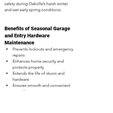
safety during Oakville’s harsh winter 
and wet early spring conditions.
Benefits of Seasonal Garage 
and Entry Hardware 
Maintenance
Prevents lockouts and emergency 
repairs
Enhances home security and 
protects property
Extends the life of doors and 
hardware
Ensures smooth and convenient 
operation
Reduces stress during winter 
storms or spring thaw