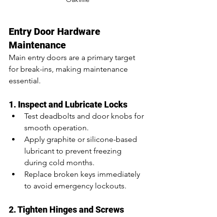
Entry Door Hardware 
Maintenance
Main entry doors are a primary target 
for break-ins, making maintenance 
essential.
1. Inspect and Lubricate Locks
Test deadbolts and door knobs for 
smooth operation.
Apply graphite or silicone-based 
lubricant to prevent freezing 
during cold months.
Replace broken keys immediately 
to avoid emergency lockouts.
2. Tighten Hinges and Screws