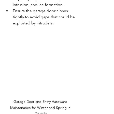
intrusion, and ice formation.
Ensure the garage door closes 
tightly to avoid gaps that could be 
exploited by intruders.
Garage Door and Entry Hardware 
Maintenance for Winter and Spring in 
Oakville