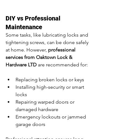
DIY vs Professional 
Maintenance
Some tasks, like lubricating locks and 
tightening screws, can be done safely 
at home. However, 
professional 
services from Oaktown Lock & 
Hardware LTD
 are recommended for:
Replacing broken locks or keys
Installing high-security or smart 
locks
Repairing warped doors or 
damaged hardware
Emergency lockouts or jammed 
garage doors