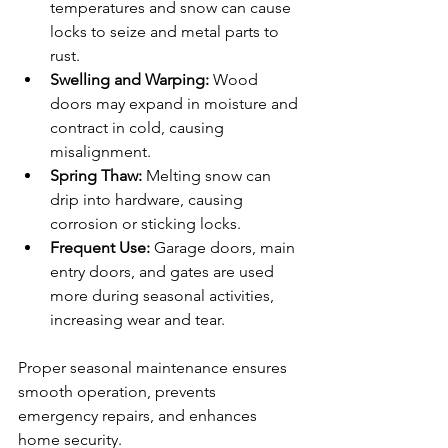
temperatures and snow can cause 
locks to seize and metal parts to 
rust.
Swelling and Warping:
 Wood 
doors may expand in moisture and 
contract in cold, causing 
misalignment.
Spring Thaw:
 Melting snow can 
drip into hardware, causing 
corrosion or sticking locks.
Frequent Use:
 Garage doors, main 
entry doors, and gates are used 
more during seasonal activities, 
increasing wear and tear.
Proper seasonal maintenance ensures 
smooth operation, prevents 
emergency repairs, and enhances 
home security.