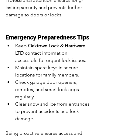
Professional attention ensures long-
lasting security and prevents further 
damage to doors or locks.
Emergency Preparedness Tips
Keep 
Oaktown Lock & Hardware 
LTD
 contact information 
accessible for urgent lock issues.
Maintain spare keys in secure 
locations for family members.
Check garage door openers, 
remotes, and smart lock apps 
regularly.
Clear snow and ice from entrances 
to prevent accidents and lock 
damage.
Being proactive ensures access and 