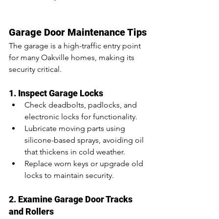
Garage Door Maintenance Tips
The garage is a high-traffic entry point 
for many Oakville homes, making its 
security critical.
1. Inspect Garage Locks
Check deadbolts, padlocks, and 
electronic locks for functionality.
Lubricate moving parts using 
silicone-based sprays, avoiding oil 
that thickens in cold weather.
Replace worn keys or upgrade old 
locks to maintain security.
2. Examine Garage Door Tracks 
and Rollers