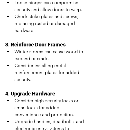
Loose hinges can compromise 
security and allow doors to warp.
Check strike plates and screws, 
replacing rusted or damaged 
hardware.
3. Reinforce Door Frames
Winter storms can cause wood to 
expand or crack.
Consider installing metal 
reinforcement plates for added 
security.
4. Upgrade Hardware
Consider high-security locks or 
smart locks for added 
convenience and protection.
Upgrade handles, deadbolts, and 
electronic entry systems to 