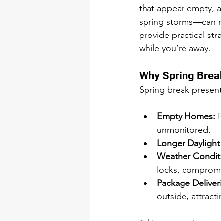
that appear empty, a
spring storms—can m
provide practical st
while you’re away.
Why Spring Brea
Spring break present
Empty Homes:
 
unmonitored.
Longer Daylight
Weather Condit
locks, compromi
Package Deliveri
outside, attracti