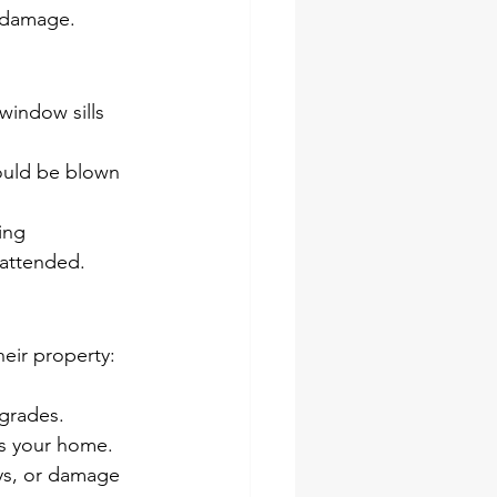
r damage.
window sills 
ould be blown 
ing 
nattended.
eir property:
grades.
s your home.
ys, or damage 