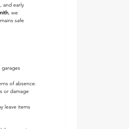
 and early 
mith
, we 
emains safe 
d garages 
erns of absence.
es or damage 
y leave items 