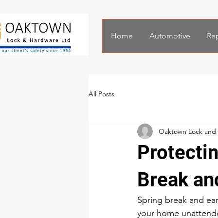
Home
Automotive
Rep
All Posts
Oaktown Lock and
Protecti
Break an
Spring break and earl
your home unattended