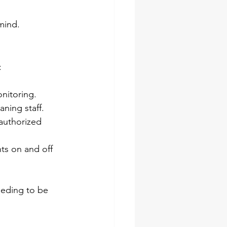
mind.
:
nitoring.
ning staff.
authorized 
ts on and off 
eeding to be 