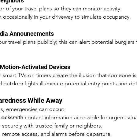
Neighbors
r of your travel plans so they can monitor activity.
 occasionally in your driveway to simulate occupancy.
Media Announcements
r travel plans publicly; this can alert potential burglars 
 Motion-Activated Devices
or smart TVs on timers create the illusion that someone i
 outdoor lights illuminate potential entry points and det
aredness While Away
ns, emergencies can occur:
Locksmith
 contact information accessible for urgent situ
 securely with trusted family or neighbors.
s, remote access, and alarms before departure.