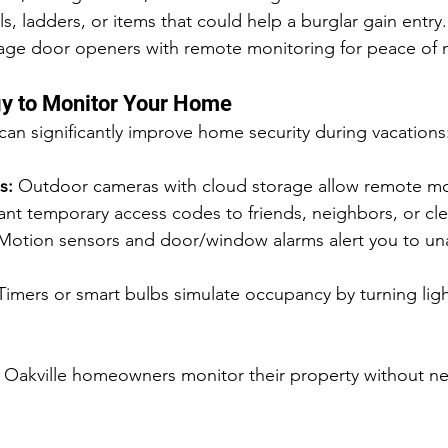
, ladders, or items that could help a burglar gain entry.
arage door openers with remote monitoring for peace of 
y to Monitor Your Home
n significantly improve home security during vacations
s:
 Outdoor cameras with cloud storage allow remote mo
ant temporary access codes to friends, neighbors, or clea
Motion sensors and door/window alarms alert you to un
Timers or smart bulbs simulate occupancy by turning ligh
p Oakville homeowners monitor their property without n