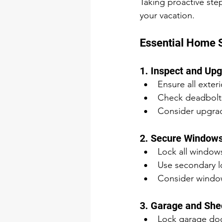
Taking proactive ste
your vacation.
Essential Home 
1. Inspect and Up
Ensure all exter
Check deadbolts
Consider upgradi
2. Secure Windows
Lock all window
Use secondary lo
Consider window
3. Garage and She
Lock garage doo