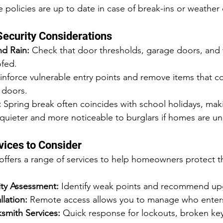
 policies are up to date in case of break-ins or weathe
Security Considerations
d Rain:
 Check that door thresholds, garage doors, and 
fed.
inforce vulnerable entry points and remove items that c
 doors.
:
 Spring break often coincides with school holidays, mak
uieter and more noticeable to burglars if homes are u
vices to Consider
fers a range of services to help homeowners protect th
ity Assessment:
 Identify weak points and recommend up
llation:
 Remote access allows you to manage who enter
mith Services:
 Quick response for lockouts, broken ke