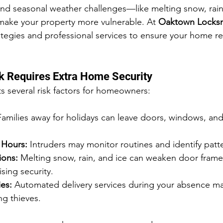
nd seasonal weather challenges—like melting snow, rain,
ake your property more vulnerable. At 
Oaktown Locks
rategies and professional services to ensure your home r
k Requires Extra Home Security
s several risk factors for homeowners:
Families away for holidays can leave doors, windows, an
 Hours:
 Intruders may monitor routines and identify patt
ions:
 Melting snow, rain, and ice can weaken door fram
sing security.
es:
 Automated delivery services during your absence ma
ng thieves.