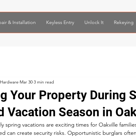
air & Installation
Keyless Entry
Unlock It
Rekeying
 Hardware
Mar 30
3 min read
ng Your Property During 
d Vacation Season in Oak
y spring vacations are exciting times for Oakville families
 can create security risks. Opportunistic burglars ofte