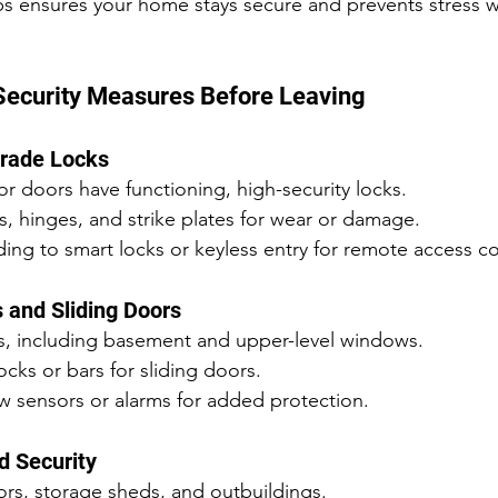
ps ensures your home stays secure and prevents stress w
Security Measures Before Leaving
grade Locks
ior doors have functioning, high-security locks.
, hinges, and strike plates for wear or damage.
ng to smart locks or keyless entry for remote access co
 and Sliding Doors
s, including basement and upper-level windows.
cks or bars for sliding doors.
 sensors or alarms for added protection.
d Security
rs, storage sheds, and outbuildings.