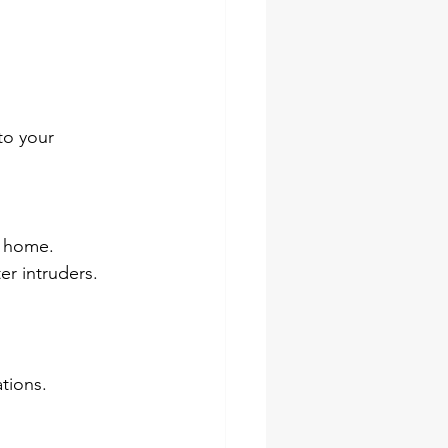
to your 
s home.
er intruders.
ations.