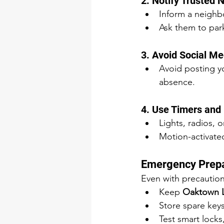
2. Notify Trusted 
Inform a neighbo
Ask them to park
3. Avoid Social 
Avoid posting you
absence.
4. Use Timers and
Lights, radios, 
Motion-activated
Emergency Prep
Even with precautio
Keep 
Oaktown 
Store spare keys
Test smart lock