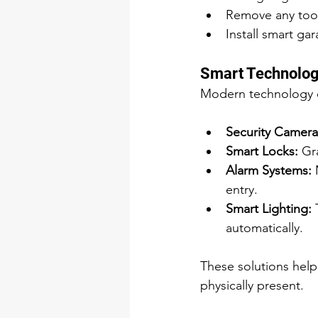
Remove any tools
Install smart g
Smart Technolog
Modern technology ca
Security Camera
Smart Locks:
 Gr
Alarm Systems:
 
entry.
Smart Lighting:
 
automatically.
These solutions hel
physically present.