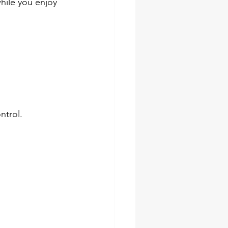
hile you enjoy 
ntrol.