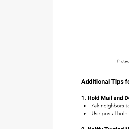
Protec
Additional Tips 
1. Hold Mail and D
Ask neighbors to
Use postal hold