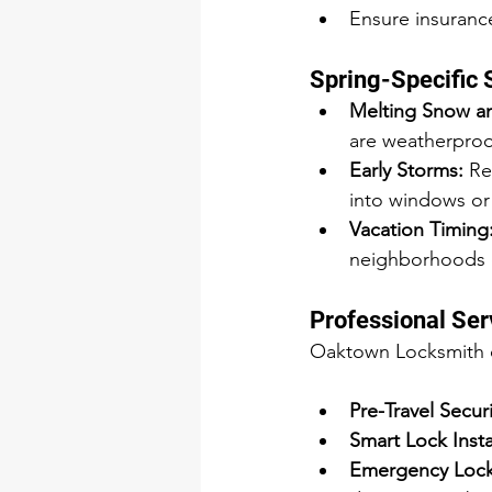
Ensure insurance
Spring-Specific 
Melting Snow an
are weatherproo
Early Storms:
 Re
into windows or
Vacation Timing
neighborhoods q
Professional Ser
Oaktown Locksmith of
Pre-Travel Secur
Smart Lock Insta
Emergency Locks