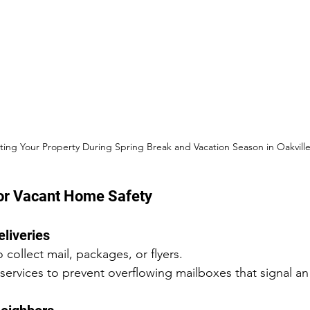
ting Your Property During Spring Break and Vacation Season in Oakvill
for Vacant Home Safety
eliveries
 collect mail, packages, or flyers.
 services to prevent overflowing mailboxes that signal 