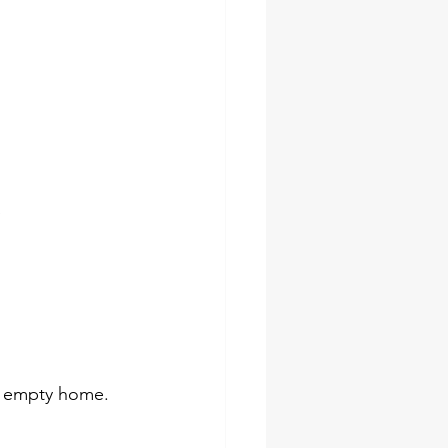
e
an empty home.