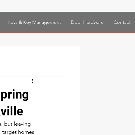
Keys & Key Management
Door Hardware
Contact
Spring
ville
, but leaving 
n target homes 