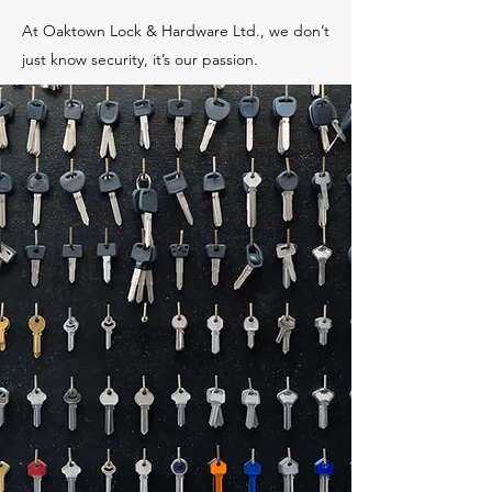
At Oaktown Lock & Hardware Ltd., we don’t
just know security, it’s our passion.