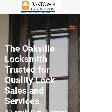
The Oakville
Locksmith
Trusted for
Quality Lock
Sales and
Services