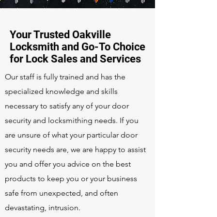
Your Trusted Oakville
Locksmith and Go-To Choice
for Lock Sales and Services
Our staff is fully trained and has the
specialized knowledge and skills
necessary to satisfy any of your door
security and locksmithing needs. If you
are unsure of what your particular door
security needs are, we are happy to assist
you and offer you advice on the best
products to keep you or your business
safe from unexpected, and often
devastating, intrusion.