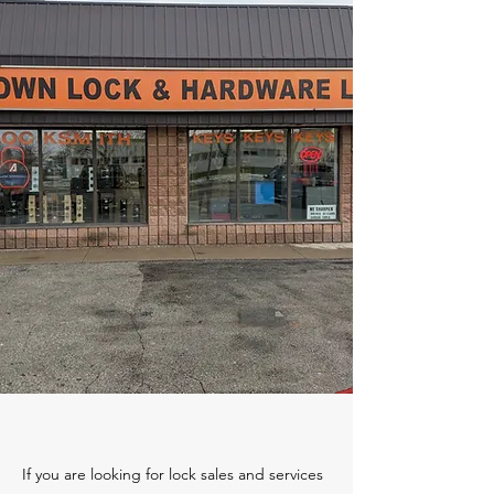
If you are looking for lock sales and services