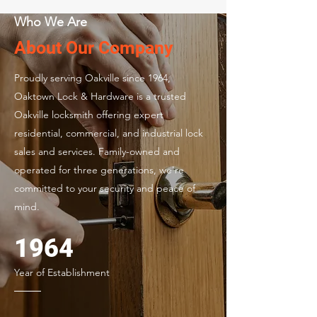
Who We Are
About Our Company
Proudly serving Oakville since 1964,
Oaktown Lock & Hardware is a trusted
Oakville locksmith offering expert
residential, commercial, and industrial lock
sales and services. Family-owned and
operated for three generations, we're
committed to your security and peace of
mind.
1964
Year of Establishment