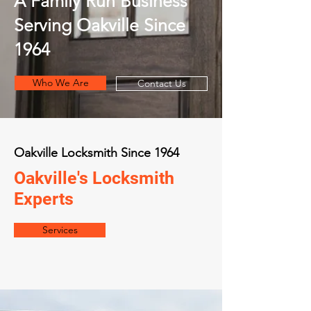
A Family Run Business
Serving Oakville Since
1964
Who We Are
Contact Us
Oakville Locksmith Since 1964
Oakville's Locksmith
Experts
Services