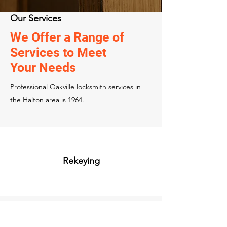
Our Services
We Offer a Range of
Services to Meet
Your Needs
Professional Oakville locksmith services in
the Halton area is 1964.
Rekeying