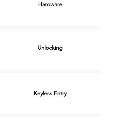
Hardware
Unlocking
Keyless Entry