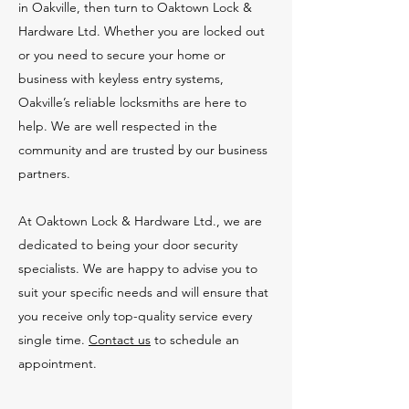
in Oakville, then turn to Oaktown Lock &
Hardware Ltd. Whether you are locked out
or you need to secure your home or
business with keyless entry systems,
Oakville’s reliable locksmiths are here to
help. We are well respected in the
community and are trusted by our business
partners.
At Oaktown Lock & Hardware Ltd., we are
dedicated to being your door security
specialists. We are happy to advise you to
suit your specific needs and will ensure that
you receive only top-quality service every
single time.
Contact us
to schedule an
appointment.